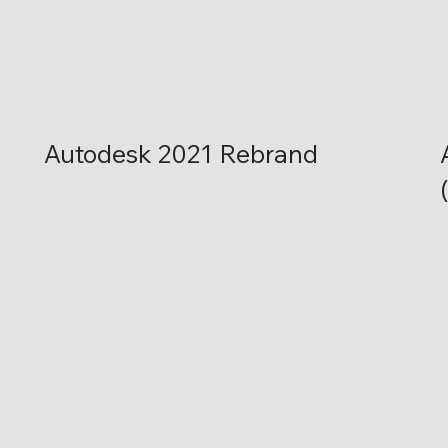
Autodesk 2021 Rebrand