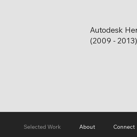
Autodesk He
(2009 - 2013
Selected Work
About
Connect