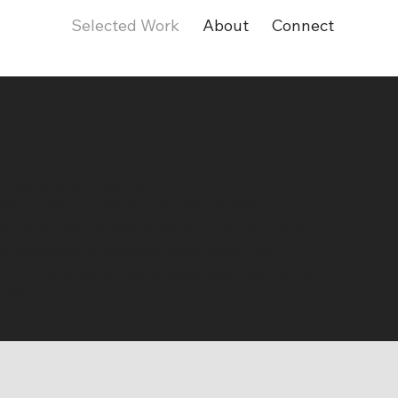
Selected Work
About
Connect
 - web, broadcast, print,
ility to solve complex problems with a
tion of my professional journey, and only
ing together, or hearing more about my
s here, and come back again soon as I will be
 making.