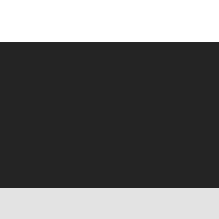
rse history of work that spans most every form of media
ide myself on the diversity of my experience and my ab
etion. The work showcased here represents just a frac
from my time at Autodesk. If you're interested in work
lways excited to meet new people. Have a look at what'
g my ongoing investigations into new methods of image