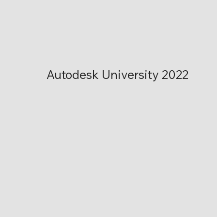
Autodesk University 2022