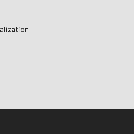
alization