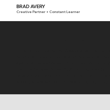
BRAD AVERY
Creative Partner + Constant Learner
Hello Friends!
I'm a career creative professional with a dive
products, environments, and live events. I pr
systems-level approach from concept to compl
reaches back as far as 2006, pulling heavily 
broader portfolio, feel free to
reach out
, I'm a
adding a new section to this site highlightin