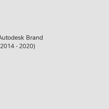
Autodesk Brand
(2014 - 2020)