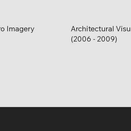
ro Imagery
Architectural Visu
)
(2006 - 2009)