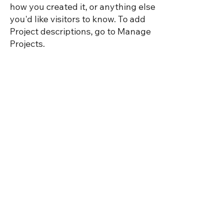
how you created it, or anything else
you'd like visitors to know. To add
Project descriptions, go to Manage
Projects.