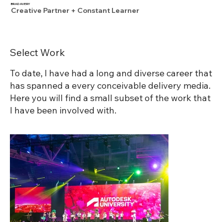
BRAD AVERY
Creative Partner + Constant Learner
Select Work
To date, I have had a long and diverse career that
has spanned a every conceivable delivery media.
Here you will find a small subset of the work that
I have been involved with.