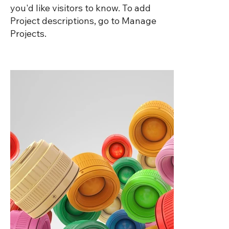
you'd like visitors to know. To add
Project descriptions, go to Manage
Projects.