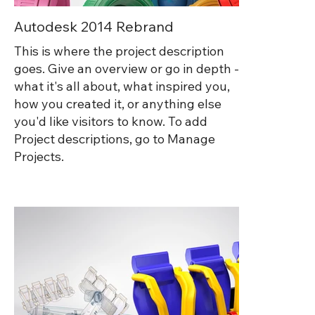
Autodesk 2014 Rebrand
This is where the project description
goes. Give an overview or go in depth -
what it's all about, what inspired you,
how you created it, or anything else
you'd like visitors to know. To add
Project descriptions, go to Manage
Projects.