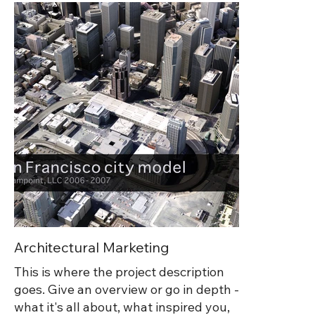
they also also appeared in campaigns,
product landing pages, presentations,
and printed very large at trade shows
and on Autodesk's office walls all over
the world.
Architectural Marketing
This is where the project description
goes. Give an overview or go in depth -
what it's all about, what inspired you,