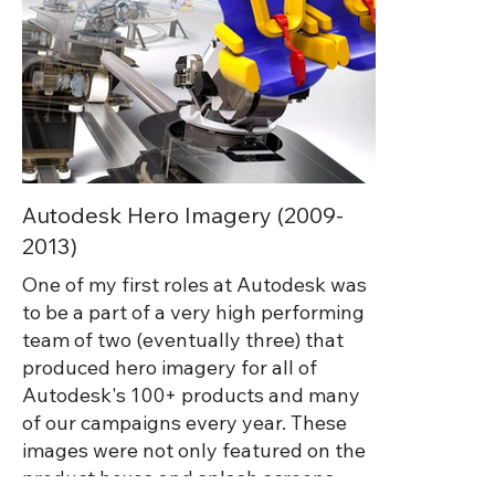
Autodesk Hero Imagery (2009-
2013)
One of my first roles at Autodesk was
to be a part of a very high performing
team of two (eventually three) that
produced hero imagery for all of
Autodesk's 100+ products and many
of our campaigns every year. These
images were not only featured on the
product boxes and splash screens,