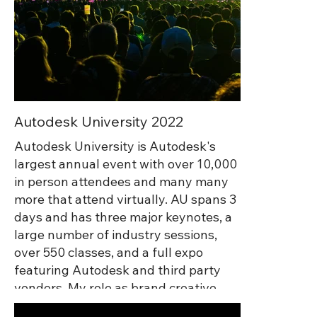
Autodesk University 2022
Autodesk University is Autodesk's
largest annual event with over 10,000
in person attendees and many many
more that attend virtually. AU spans 3
days and has three major keynotes, a
large number of industry sessions,
over 550 classes, and a full expo
featuring Autodesk and third party
vendors. My role as brand creative
lead was to coordinate with all