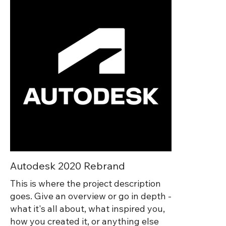
agencies, vendors, and internal
partners involved with every aspect of
the show to ensure that everything
was on brand and that all touchpoints
were consistent and up to quality
standards. In addition to advising on
all aspects of the show, I also co-
directed and created animated
graphics for our CEO and insustry
specific keynote presentations.
Autodesk 2020 Rebrand
This is where the project description
goes. Give an overview or go in depth -
what it's all about, what inspired you,
how you created it, or anything else